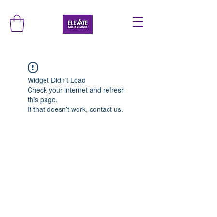
Widget Didn’t Load
Check your internet and refresh
this page.
If that doesn’t work, contact us.