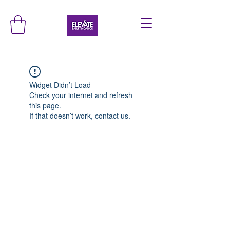
Widget Didn’t Load
Check your internet and refresh
this page.
If that doesn’t work, contact us.