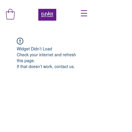
Widget Didn’t Load
Check your internet and refresh
this page.
If that doesn’t work, contact us.