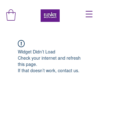
Widget Didn’t Load
Check your internet and refresh
this page.
If that doesn’t work, contact us.